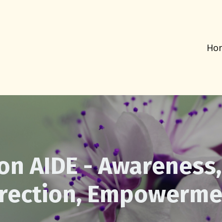
Ho
on AIDE - Awareness,
irection, Empowerme