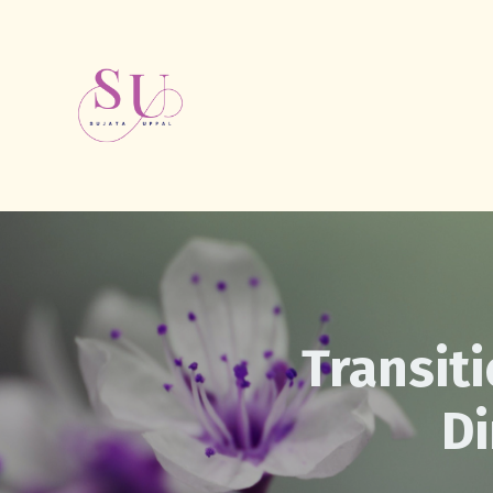
Transiti
D