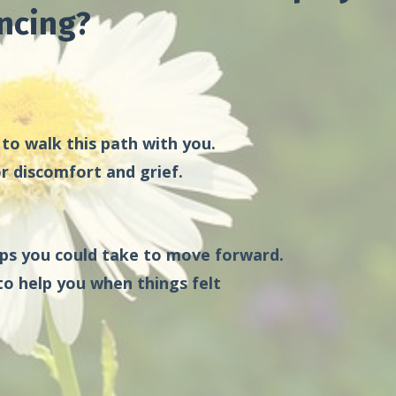
ncing?
 to walk this path with you.
r discomfort and grief.
eps you could take to move forward.
to help you when things felt