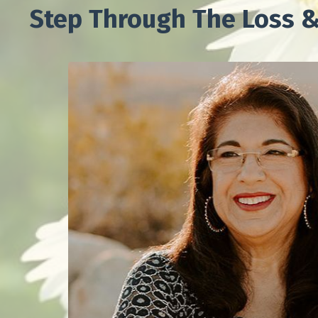
Step Through The Loss &