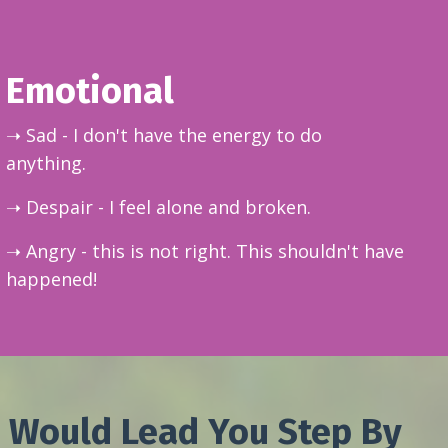
Emotional
➝ Sad - I don't have the energy to do
anything.
➝ Despair - I feel alone and broken.
➝ Angry - this is not right. This shouldn't have
happened!
 Would Lead You Step By