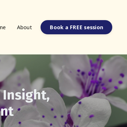
Book a FREE session
me
About
 Insight,
nt