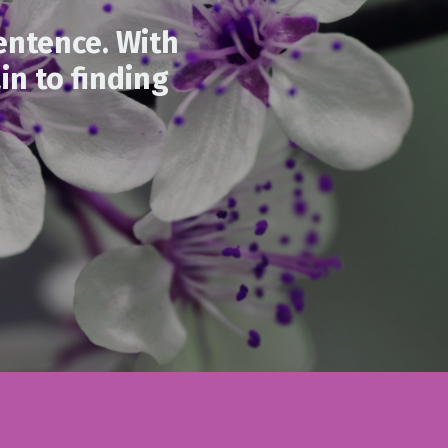
entence. With
in to finding