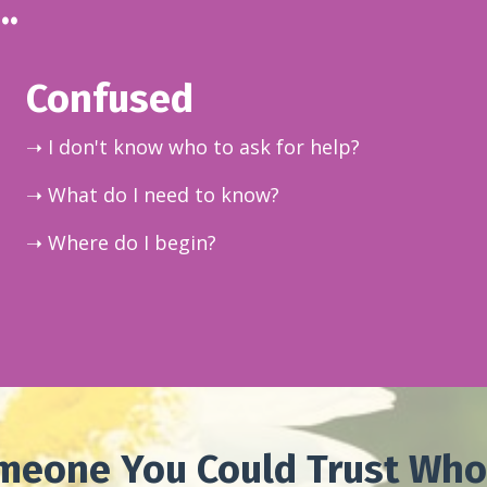
..
Confused
➝ I don't know who to ask for help?
➝ What do I need to know?
➝ Where do I begin?
meone You Could Trust Who