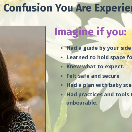
 Confusion You Are Experie
Imagine if you:
Had a guide by your side
Learned to hold space fo
Knew what to expect.
Felt safe and secure
Had a plan with baby st
Had practices and tools 
unbearable.