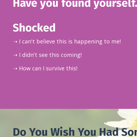
Have you found yourself.
Shocked
➝ I can't believe this is happening to me!
➝ I didn't see this coming!
➝ How can I survive this!
Do You Wish You Had So