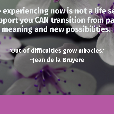
 experiencing now is not a life s
pport you CAN transition from pa
meaning and new possibilities.
"Out of difficulties grow miracles."
~Jean de la Bruyere