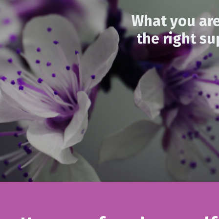
What you are
the right su